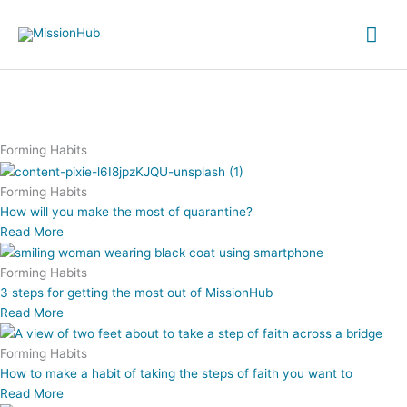
Skip
Mai
to
content
Me
Forming Habits
Forming Habits
How will you make the most of quarantine?
Read More
Forming Habits
3 steps for getting the most out of MissionHub
Read More
Forming Habits
How to make a habit of taking the steps of faith you want to
Read More