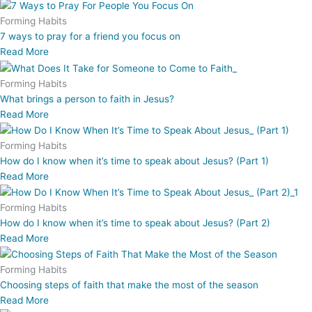
Forming Habits
7 ways to pray for a friend you focus on
Read More
Forming Habits
What brings a person to faith in Jesus?
Read More
Forming Habits
How do I know when it’s time to speak about Jesus? (Part 1)
Read More
Forming Habits
How do I know when it’s time to speak about Jesus? (Part 2)
Read More
Forming Habits
Choosing steps of faith that make the most of the season
Read More