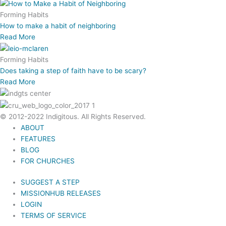
Forming Habits
How to make a habit of neighboring
Read More
Forming Habits
Does taking a step of faith have to be scary?
Read More
© 2012-2022 Indigitous. All Rights Reserved.
ABOUT
FEATURES
BLOG
FOR CHURCHES
SUGGEST A STEP
MISSIONHUB RELEASES
LOGIN
TERMS OF SERVICE