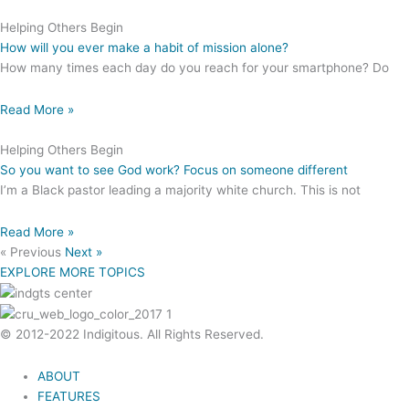
Helping Others Begin
How will you ever make a habit of mission alone?
How many times each day do you reach for your smartphone? Do
Read More »
Helping Others Begin
So you want to see God work? Focus on someone different
I’m a Black pastor leading a majority white church. This is not
Read More »
« Previous
Next »
EXPLORE MORE TOPICS
© 2012-2022 Indigitous. All Rights Reserved.
ABOUT
FEATURES