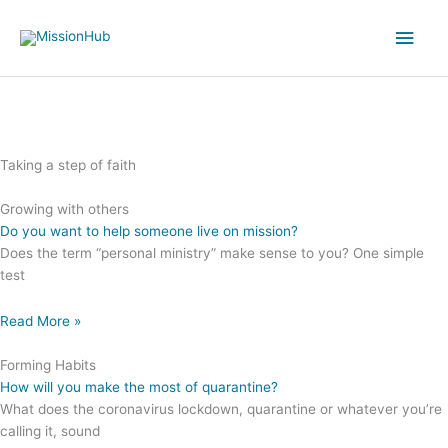
Skip
Main
to
content
Men
Taking a step of faith
Growing with others
Do you want to help someone live on mission?
Does the term “personal ministry” make sense to you? One simple
test
Read More »
Forming Habits
How will you make the most of quarantine?
What does the coronavirus lockdown, quarantine or whatever you’re
calling it, sound