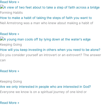
Read More »
Forming Habits
How to make a habit of taking the steps of faith you want to
Neil Armstrong was a man who knew about making a habit of
Read More »
Keeping Going
How will you keep investing in others when you need to be alone?
Do you consider yourself an introvert or an extrovert? The answer
can
Read More »
Keeping Going
Are we only interested in people who are interested in God?
Everyone we know is on a spiritual journey of one kind or
Read More »