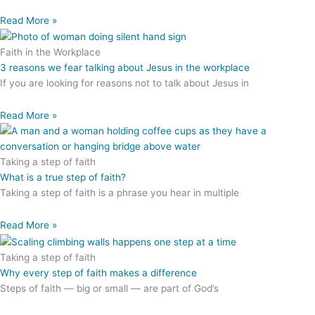
Read More »
Faith in the Workplace
3 reasons we fear talking about Jesus in the workplace
If you are looking for reasons not to talk about Jesus in
Read More »
Taking a step of faith
What is a true step of faith?
Taking a step of faith is a phrase you hear in multiple
Read More »
Taking a step of faith
Why every step of faith makes a difference
Steps of faith — big or small — are part of God’s