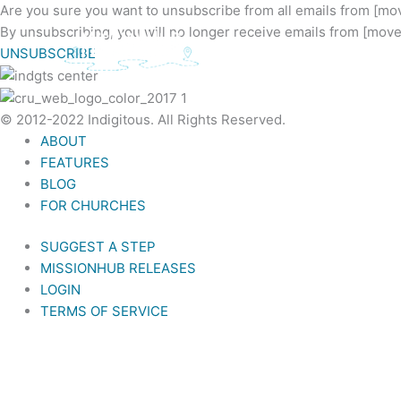
Skip
Are you sure you want to unsubscribe from all emails from [
to
By unsubscribing, you will no longer receive emails from [mo
content
UNSUBSCRIBE
© 2012-2022 Indigitous. All Rights Reserved.
ABOUT
FEATURES
BLOG
FOR CHURCHES
SUGGEST A STEP
MISSIONHUB RELEASES
LOGIN
TERMS OF SERVICE