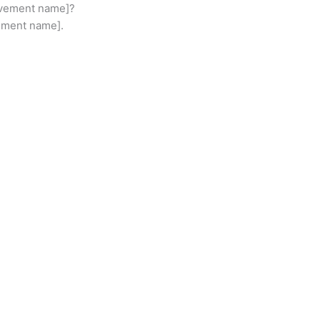
movement name]?
vement name].
ABOU